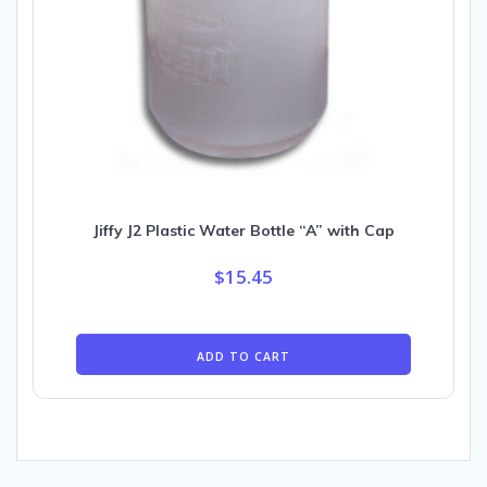
Jiffy J2 Plastic Water Bottle “A” with Cap
$
15.45
ADD TO CART