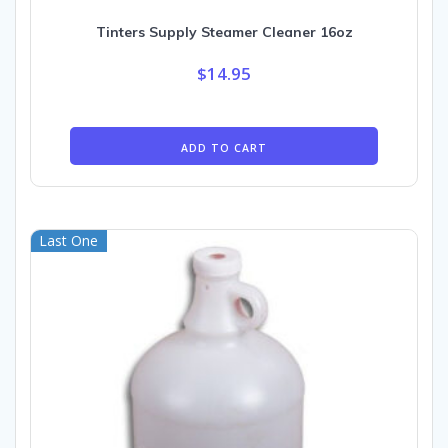
Tinters Supply Steamer Cleaner 16oz
$
14.95
ADD TO CART
Last One