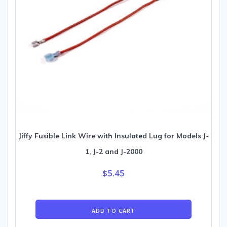
Jiffy Fusible Link Wire with Insulated Lug for Models J-
1, J-2 and J-2000
$
5.45
ADD TO CART