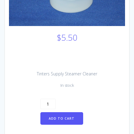
$
5.50
Tinters Supply Steamer Cleaner
In stock
Tinters
Supply
Steamer
ADD TO CART
Cleaner
(single
use)