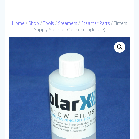
Home
/
Shop
/
Tools
/
Steamers
/
Steamer Parts
/ Tinters
Supply Steamer Cleaner (single use)