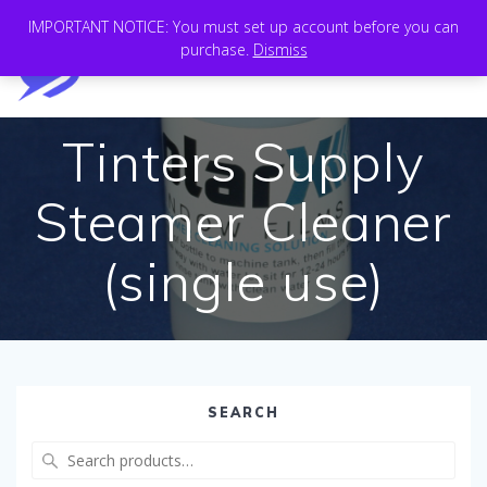
Skip
IMPORTANT NOTICE: You must set up account before you can
to
purchase.
Dismiss
content
Tinters Supply
Steamer Cleaner
(single use)
SEARCH
Search
for: