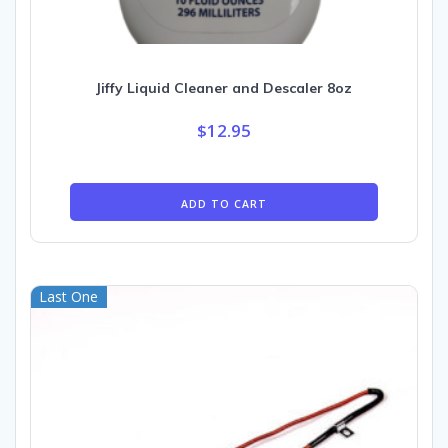
Jiffy Liquid Cleaner and Descaler 8oz
$
12.95
ADD TO CART
Last One