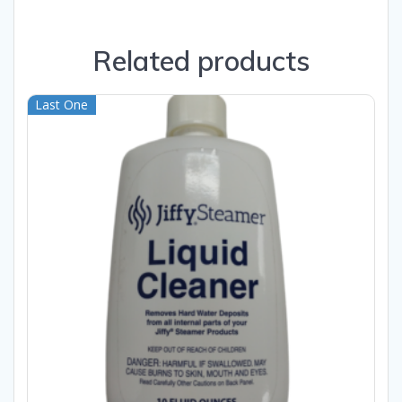
Related products
Last One