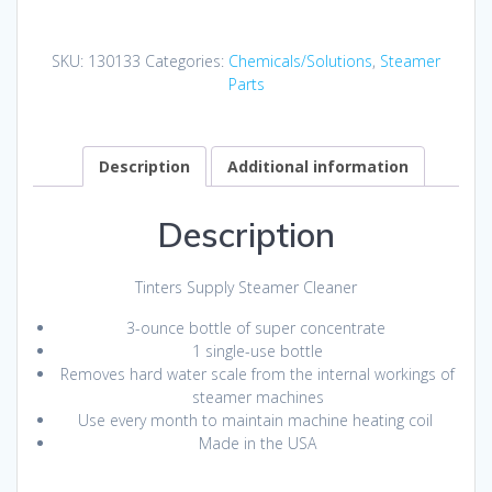
quantity
SKU:
130133
Categories:
Chemicals/Solutions
,
Steamer
Parts
Description
Additional information
Description
Tinters Supply Steamer Cleaner
3-ounce bottle of super concentrate
1 single-use bottle
Removes hard water scale from the internal workings of
steamer machines
Use every month to maintain machine heating coil
Made in the USA