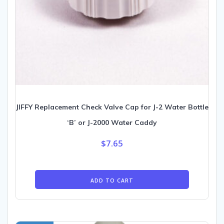
JIFFY Replacement Check Valve Cap for J-2 Water Bottle
‘B’ or J-2000 Water Caddy
$
7.65
ADD TO CART