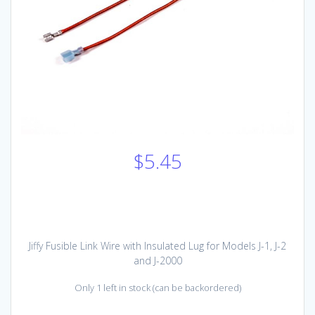
$
5.45
Jiffy Fusible Link Wire with Insulated Lug for Models J-1, J-2
and J-2000
Only 1 left in stock (can be backordered)