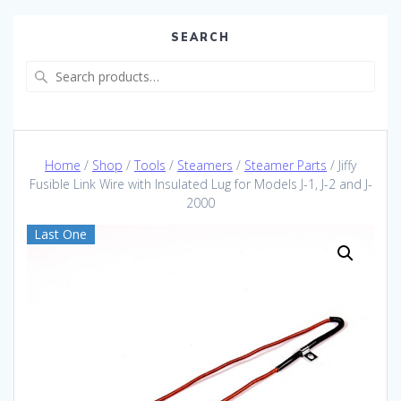
SEARCH
Search
for:
Home
/
Shop
/
Tools
/
Steamers
/
Steamer Parts
/ Jiffy
Fusible Link Wire with Insulated Lug for Models J-1, J-2 and J-
2000
Last One