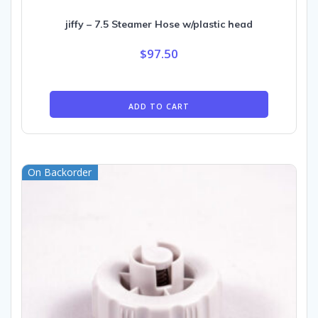
jiffy – 7.5 Steamer Hose w/plastic head
$
97.50
ADD TO CART
On Backorder