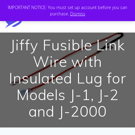
Skip
IMPORTANT NOTICE: You must set up account before you can
to
purchase.
Dismiss
content
Jiffy Fusible Link
Wire with
Insulated Lug for
Models J-1, J-2
and J-2000