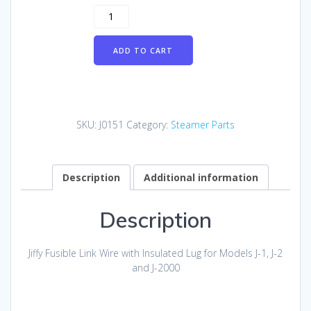
Jiffy
Fusible
Link
ADD TO CART
Wire
with
Insulated
Lug
for
SKU:
J0151
Category:
Steamer Parts
Models
J-
1,
J-
Description
Additional information
2
and
Description
J-
2000
quantity
Jiffy Fusible Link Wire with Insulated Lug for Models J-1, J-2
and J-2000