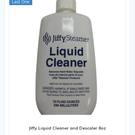
Last One
Jiffy Liquid Cleaner and Descaler 8oz