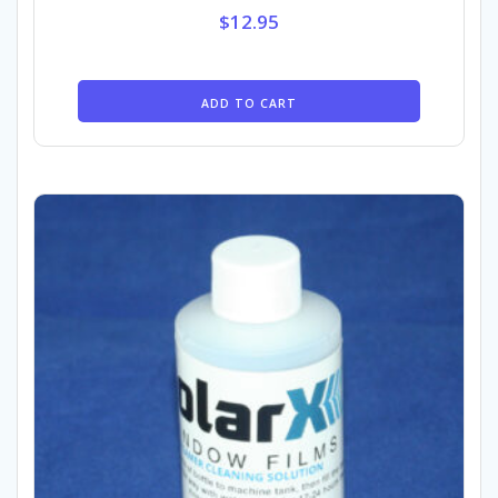
$
12.95
ADD TO CART