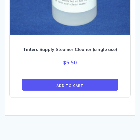
Tinters Supply Steamer Cleaner (single use)
$
5.50
ADD TO CART