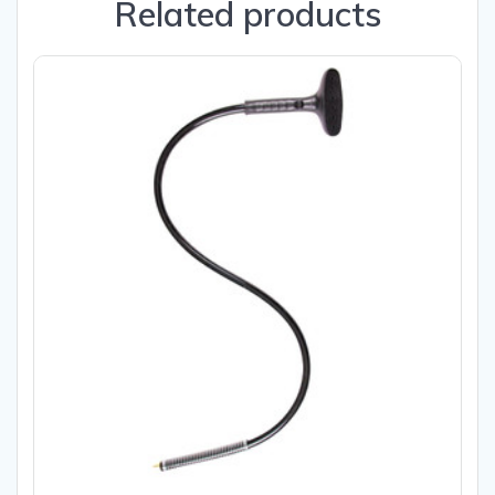
Related products