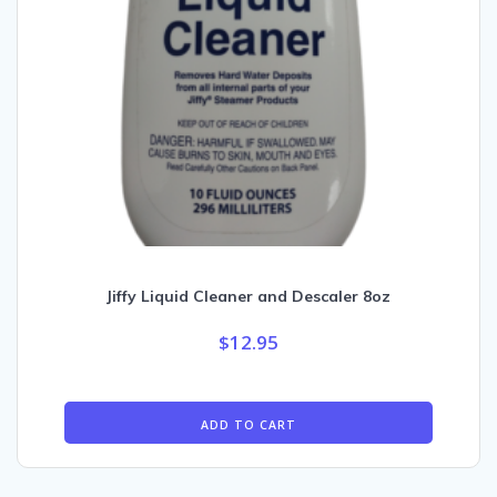
Jiffy Liquid Cleaner and Descaler 8oz
$
12.95
ADD TO CART