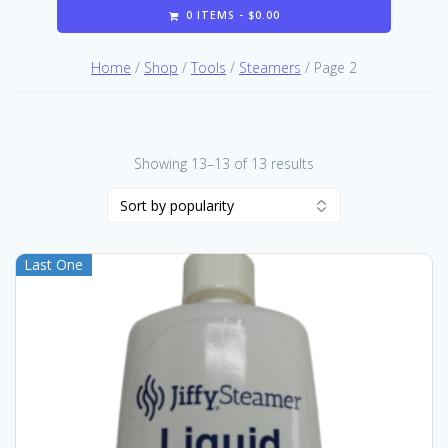
0 ITEMS -
$
0.00
Home
/
Shop
/
Tools
/
Steamers
/ Page 2
Sorted
Showing 13–13 of 13 results
by
popularity
Last One